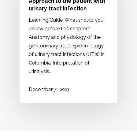
Approach to the patient with
urinary tract infection
Learning Guide: What should you
review before this chapter?
Anatomy and physiology of the
genitourinary tract. Epidemiology
of urinary tract infections (UTIs) in
Colombia. Interpretation of
urinalysis…
,
December 7
2023