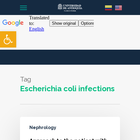
Menu
Skip
to
main
content
Open toolbar
Tag
Escherichia coli infections
Nephrology