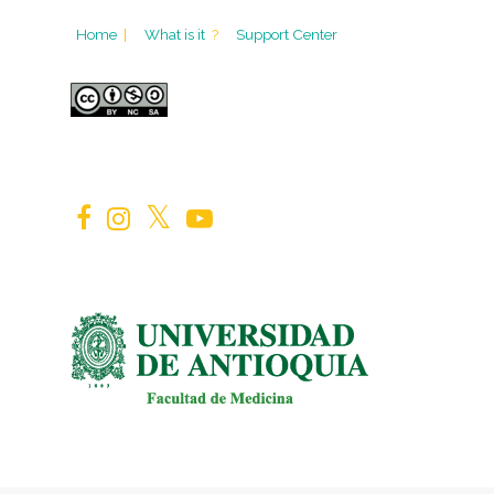
Home
|
What is it
?
Support Center