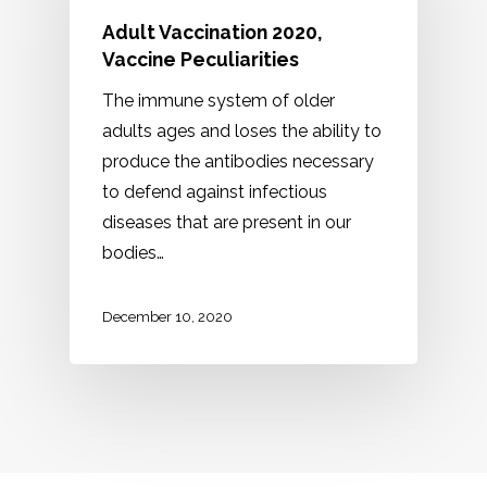
Adult Vaccination 2020,
Vaccine Peculiarities
The immune system of older
adults ages and loses the ability to
produce the antibodies necessary
to defend against infectious
diseases that are present in our
bodies…
December 10, 2020