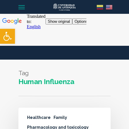
Menu
Skip
to
main
content
Open toolbar
Tag
Human Influenza
Healthcare
Family
Pharmacology and toxicology