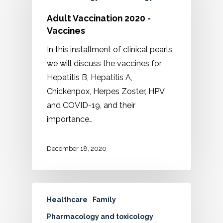
Adult Vaccination 2020 -
Vaccines
In this installment of clinical pearls,
we will discuss the vaccines for
Hepatitis B, Hepatitis A,
Chickenpox, Herpes Zoster, HPV,
and COVID-19, and their
importance…
December 18, 2020
Healthcare
Family
Pharmacology and toxicology