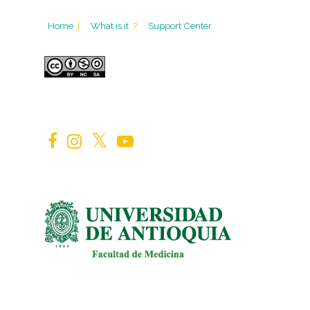
Home
|
What is it
?
Support Center