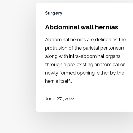
Surgery
Abdominal wall hernias
Abdominal hernias are defined as the
protrusion of the parietal peritoneum,
along with intra-abdominal organs,
through a pre-existing anatomical or
newly formed opening, either by the
hernia itself…
June 27 ,
2022