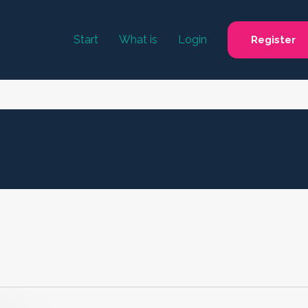
Start
What is
Login
Register