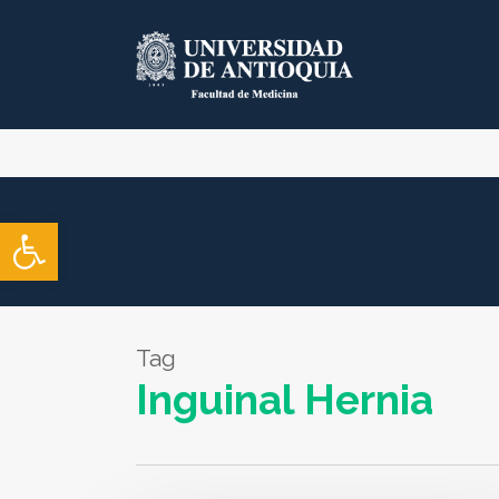
Skip
to
main
content
Open toolbar
Tag
Inguinal Hernia