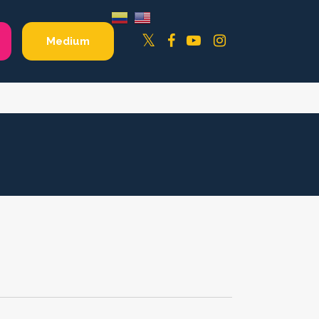
Facebook
YouTube
Instagram
Twitter
Medium