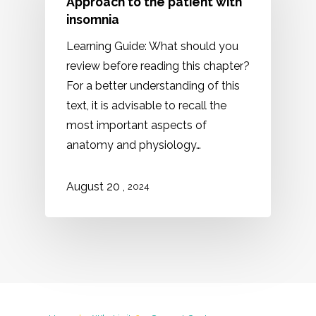
Approach to the patient with
insomnia
Learning Guide: What should you
review before reading this chapter?
For a better understanding of this
text, it is advisable to recall the
most important aspects of
anatomy and physiology…
,
August 20
2024