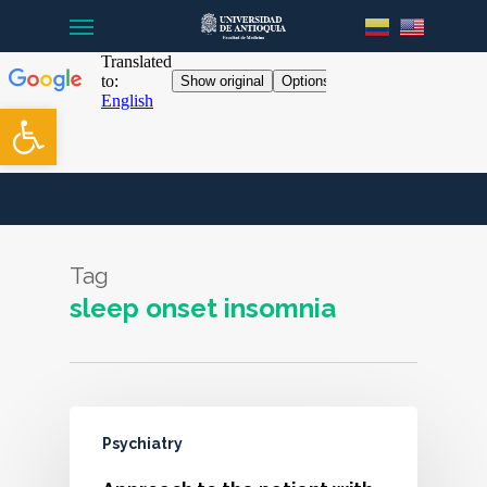
Menu
Skip
to
main
content
Open toolbar
Tag
sleep onset insomnia
Psychiatry