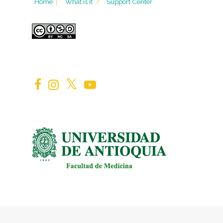
Home
|
What is it
?
Support Center