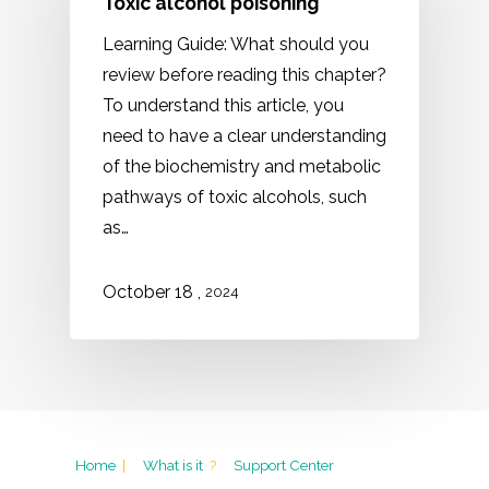
Toxic alcohol poisoning
Learning Guide: What should you
review before reading this chapter?
To understand this article, you
need to have a clear understanding
of the biochemistry and metabolic
pathways of toxic alcohols, such
as…
,
October
18
2024
Home
|
What is it
?
Support Center