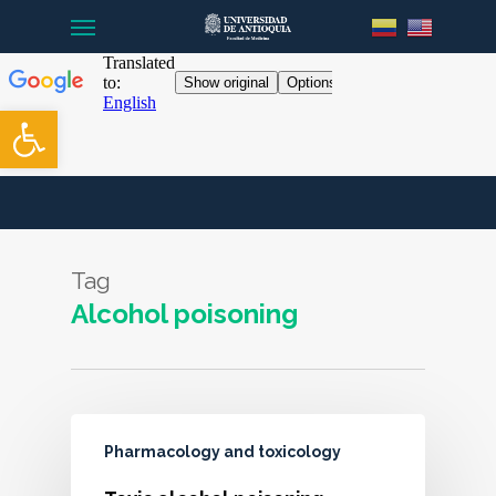
Menu
Skip
to
main
content
Open toolbar
Tag
Alcohol poisoning
Pharmacology and toxicology