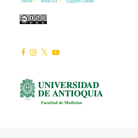
Home
|
What is it
?
Support Center