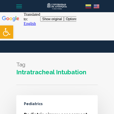
Menu
Skip
to
main
content
Open toolbar
Tag
Intratracheal Intubation
Pediatrics