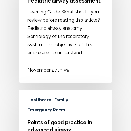
Pediatric airway assessment
Learning Guide: What should you
review before reading this article?
Pediatric airway anatomy.
Semiology of the respiratory
system. The objectives of this
article are: To understand…
,
November 27
2025
Healthcare
Family
Emergency Room
Points of good practice in
advanced airway