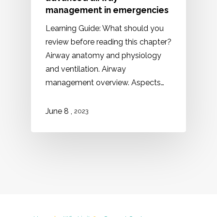
management in emergencies
Learning Guide: What should you
review before reading this chapter?
Airway anatomy and physiology
and ventilation. Airway
management overview. Aspects…
,
June
8
2023