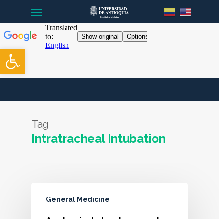
Menu
Skip
to
main
content
Open toolbar
Tag
Intratracheal Intubation
General Medicine