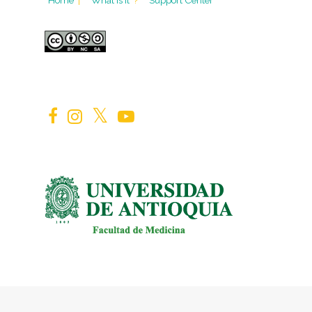
Home
|
What is it
?
Support Center