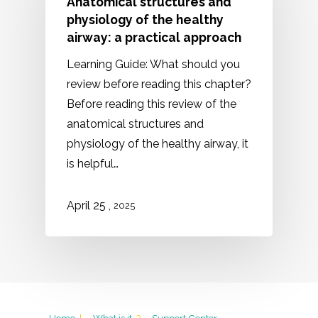
Anatomical structures and
physiology of the healthy
airway: a practical approach
Learning Guide: What should you
review before reading this chapter?
Before reading this review of the
anatomical structures and
physiology of the healthy airway, it
is helpful…
,
April 25
2025