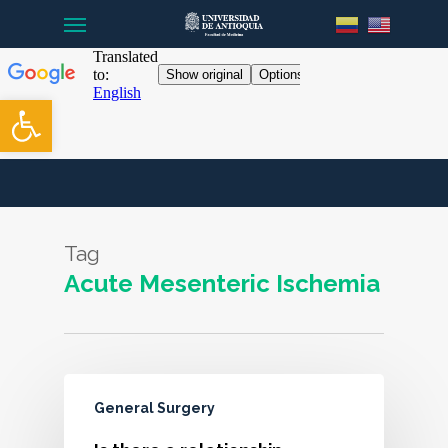
Menu
Skip
to
main
content
Open toolbar
Tag
Acute Mesenteric Ischemia
General Surgery