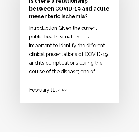
Is there a relationship
between COVID-19 and acute
mesenteric ischemia?
Introduction Given the current
public health situation, it is
important to identify the different
clinical presentations of COVID-19
and its complications during the
course of the disease; one of…
February 11
, 2022