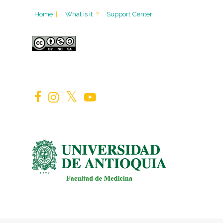
Home
|
What is it
?
Support Center