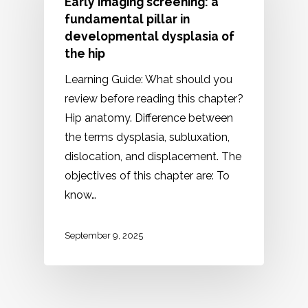
Early imaging screening: a
fundamental pillar in
developmental dysplasia of
the hip
Learning Guide: What should you
review before reading this chapter?
Hip anatomy. Difference between
the terms dysplasia, subluxation,
dislocation, and displacement. The
objectives of this chapter are: To
know…
September 9, 2025