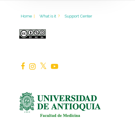
Home
|
What is it
?
Support Center