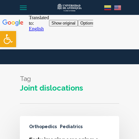
Menu
Skip
to
main
content
Open toolbar
Tag
Joint dislocations
Orthopedics
Pediatrics