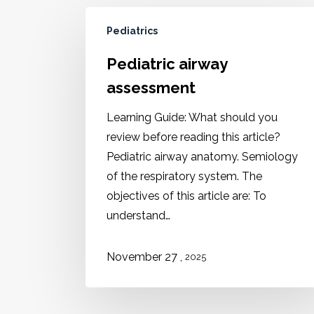
Pediatrics
Pediatric airway
assessment
Learning Guide: What should you
review before reading this article?
Pediatric airway anatomy. Semiology
of the respiratory system. The
objectives of this article are: To
understand…
,
November 27
2025