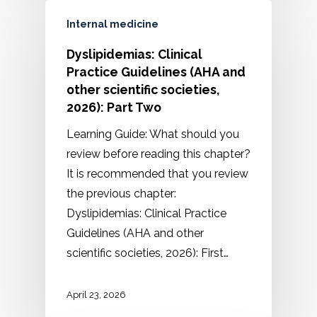
Internal medicine
Dyslipidemias: Clinical
Practice Guidelines (AHA and
other scientific societies,
2026): Part Two
Learning Guide: What should you
review before reading this chapter?
It is recommended that you review
the previous chapter:
Dyslipidemias: Clinical Practice
Guidelines (AHA and other
scientific societies, 2026): First…
April 23, 2026