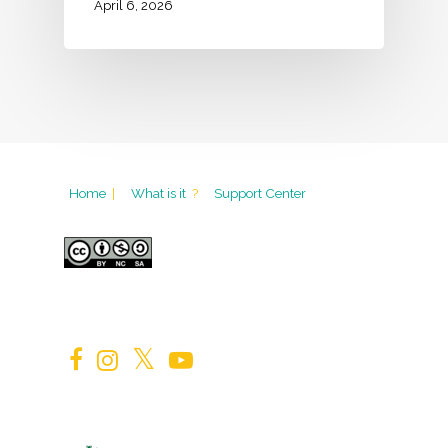
April 6, 2026
Home
|
What is it
?
Support Center