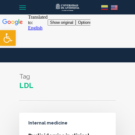
Menu
Skip
to
main
content
Open toolbar
Tag
LDL
Internal medicine