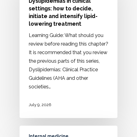
Dyslipidemias in clinical
settings: how to decide,
initiate and intensify lipid-
lowering treatment
Learning Guide: What should you
review before reading this chapter?
It is recommended that you review
the previous parts of this series,
Dyslipidemias: Clinical Practice
Guidelines (AHA and other
societies…
July 9, 2026
Internal medicine