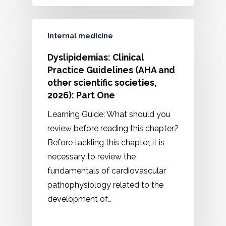
Internal medicine
Dyslipidemias: Clinical
Practice Guidelines (AHA and
other scientific societies,
2026): Part One
Learning Guide: What should you
review before reading this chapter?
Before tackling this chapter, it is
necessary to review the
fundamentals of cardiovascular
pathophysiology related to the
development of…