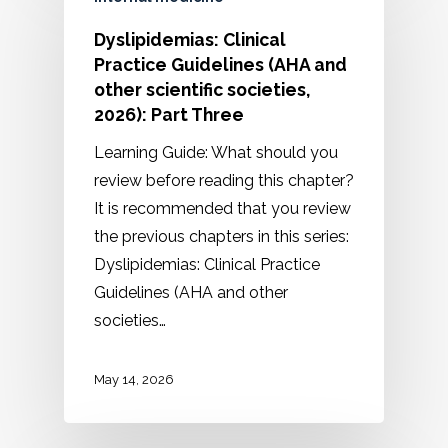
Dyslipidemias: Clinical
Practice Guidelines (AHA and
other scientific societies,
2026): Part Three
Learning Guide: What should you
review before reading this chapter?
It is recommended that you review
the previous chapters in this series:
Dyslipidemias: Clinical Practice
Guidelines (AHA and other
societies…
May 14, 2026