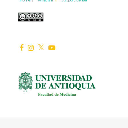
Home
|
What is it
?
Support Center