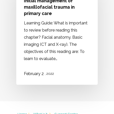
Initial management of
maxillofacial trauma in
primary care
Learning Guide: What is important
to review before reading this
chapter? Facial anatomy. Basic
imaging (CT and X-ray). The
objectives of this reading are: To
learn to evaluate…
February 2
, 2022