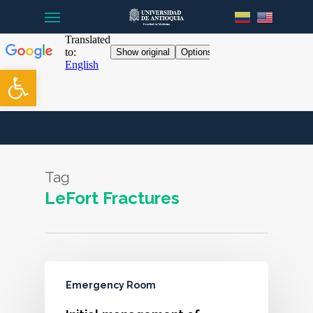
Menu
Skip
to
main
content
Open toolbar
Tag
LeFort Fractures
Emergency Room