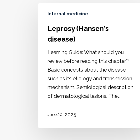
Internal medicine
Leprosy (Hansen's
disease)
Learning Guide: What should you
review before reading this chapter?
Basic concepts about the disease,
such as its etiology and transmission
mechanism. Semiological description
of dermatological lesions. The…
2025
June 20,