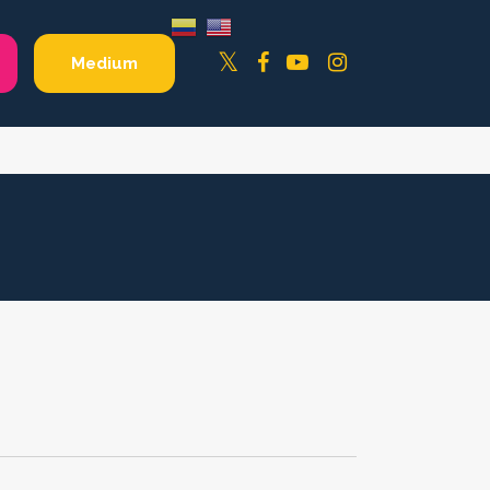
Facebook
YouTube
Instagram
Twitter
Medium