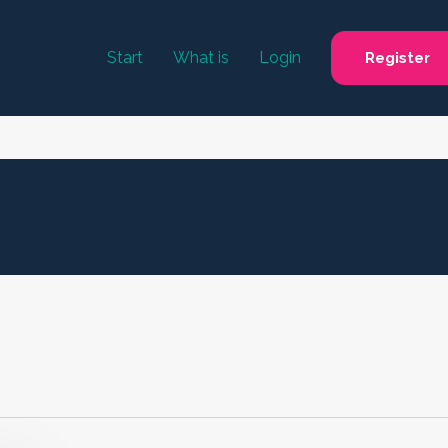
Start
What is
Login
Register