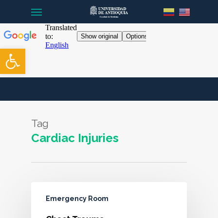
Menu
Skip
to
main
content
Open toolbar
Tag
Cardiac Injuries
Emergency Room