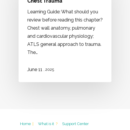
Chest Trauma
Learning Guide: What should you
review before reading this chapter?
Chest wall anatomy, pulmonary
and cardiovascular physiology;
ATLS general approach to trauma.
The…
11
June
, 2025
Home
|
What is it
?
Support Center