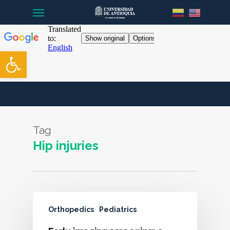
Menu
Skip
to
main
content
Open toolbar
Tag
Hip injuries
Orthopedics
Pediatrics