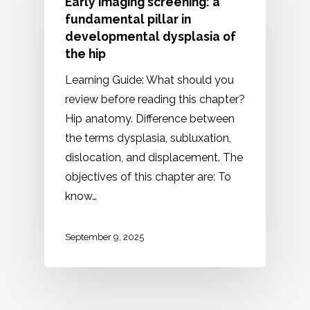
Early imaging screening: a
fundamental pillar in
developmental dysplasia of
the hip
Learning Guide: What should you
review before reading this chapter?
Hip anatomy. Difference between
the terms dysplasia, subluxation,
dislocation, and displacement. The
objectives of this chapter are: To
know…
September 9, 2025