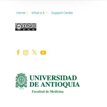
Home
|
What is it
?
Support Center