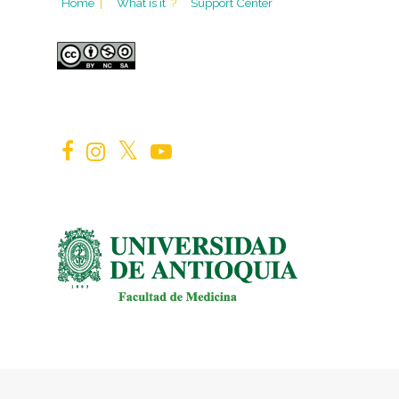
Home
|
What is it
?
Support Center