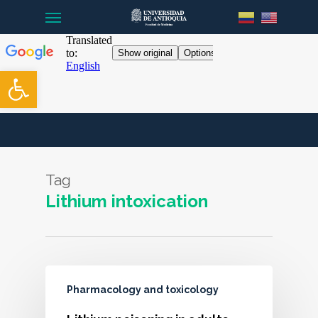
Menu
Skip
to
main
content
Open toolbar
Tag
Lithium intoxication
Pharmacology and toxicology