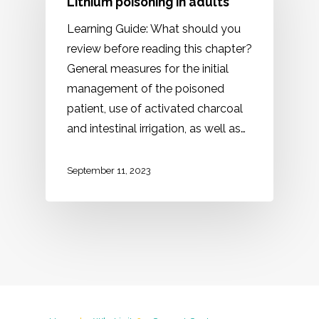
Lithium poisoning in adults
Learning Guide: What should you
review before reading this chapter?
General measures for the initial
management of the poisoned
patient, use of activated charcoal
and intestinal irrigation, as well as…
September 11, 2023