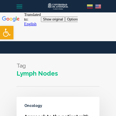
Menu
Skip
to
main
content
Open toolbar
Tag
Lymph Nodes
Oncology