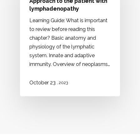
Approach to the patient with
lymphadenopathy
Learning Guide: What is important
to review before reading this
chapter? Basic anatomy and
physiology of the lymphatic
system. Innate and adaptive
immunity. Overview of neoplasms…
October 23
, 2023