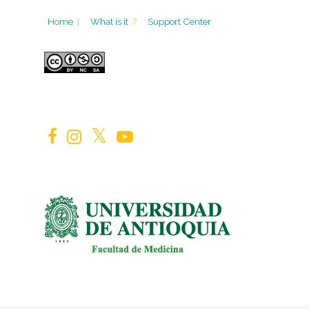
Home
|
What is it
?
Support Center