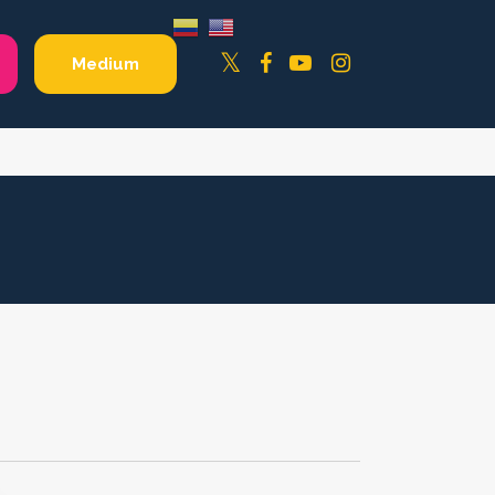
Facebook
YouTube
Instagram
Twitter
Medium