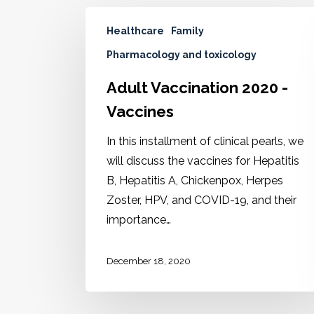
Healthcare
Family
Pharmacology and toxicology
Adult Vaccination 2020 -
Vaccines
In this installment of clinical pearls, we
will discuss the vaccines for Hepatitis
B, Hepatitis A, Chickenpox, Herpes
Zoster, HPV, and COVID-19, and their
importance…
December 18, 2020