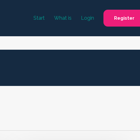
Start
What is
Login
Register