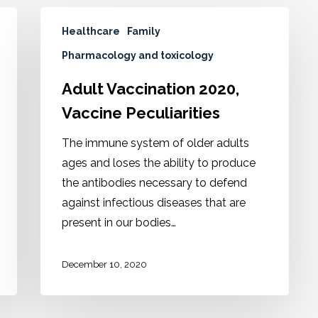
Healthcare
Family
Pharmacology and toxicology
Adult Vaccination 2020,
Vaccine Peculiarities
The immune system of older adults
ages and loses the ability to produce
the antibodies necessary to defend
against infectious diseases that are
present in our bodies…
December 10, 2020