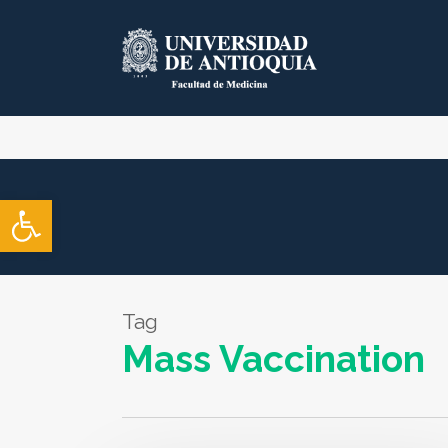
Skip
to
main
content
Open toolbar
Tag
Mass Vaccination