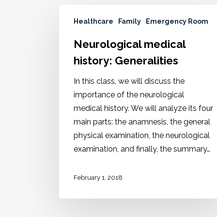
Healthcare
Family
Emergency Room
Neurological medical
history: Generalities
In this class, we will discuss the
importance of the neurological
medical history. We will analyze its four
main parts: the anamnesis, the general
physical examination, the neurological
examination, and finally, the summary…
February 1, 2018