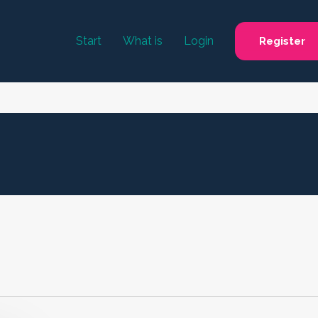
Start
What is
Login
Register