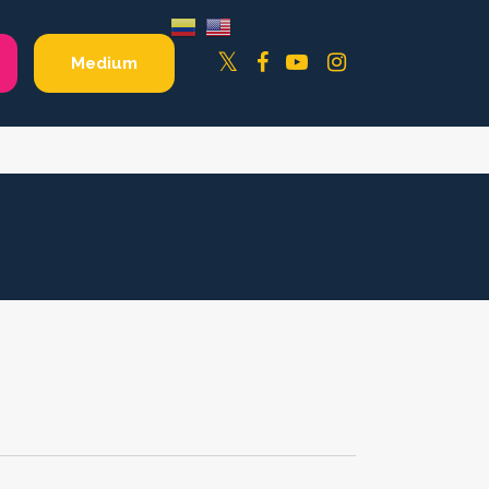
Facebook
YouTube
Instagram
Twitter
Medium