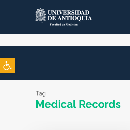
Skip
to
main
content
Open toolbar
Tag
Medical Records