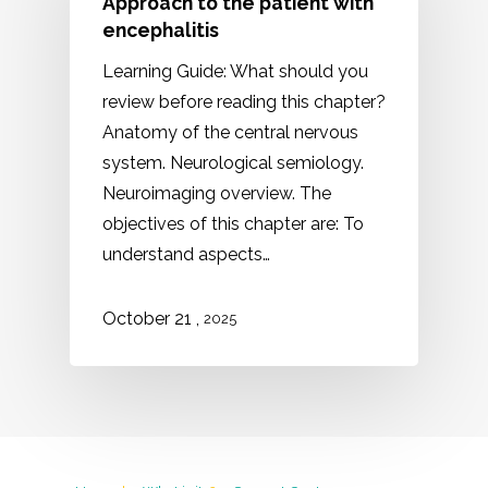
Approach to the patient with
encephalitis
Learning Guide: What should you
review before reading this chapter?
Anatomy of the central nervous
system. Neurological semiology.
Neuroimaging overview. The
objectives of this chapter are: To
understand aspects…
,
October 21
2025