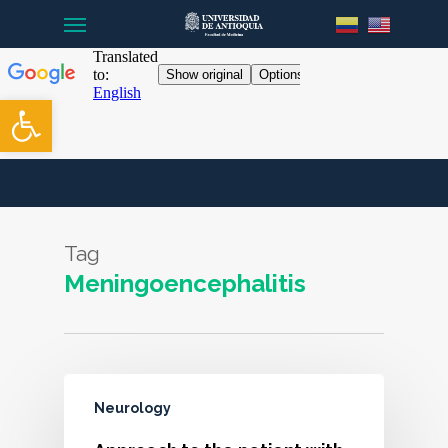
Menu
Skip
to
main
content
Open toolbar
Tag
Meningoencephalitis
Neurology