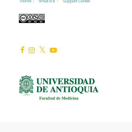
Home
|
What is it
?
Support Center