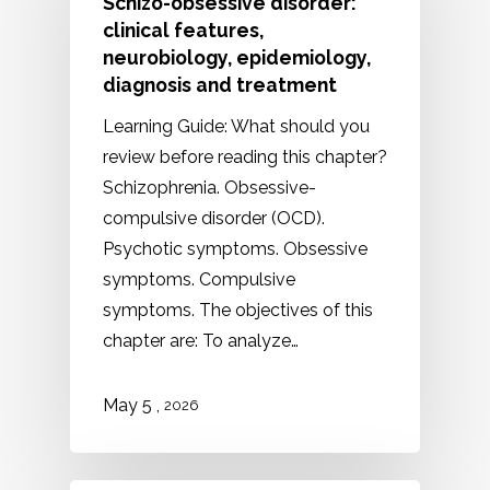
Schizo-obsessive disorder:
clinical features,
neurobiology, epidemiology,
diagnosis and treatment
Learning Guide: What should you
review before reading this chapter?
Schizophrenia. Obsessive-
compulsive disorder (OCD).
Psychotic symptoms. Obsessive
symptoms. Compulsive
symptoms. The objectives of this
chapter are: To analyze…
May 5 ,
2026