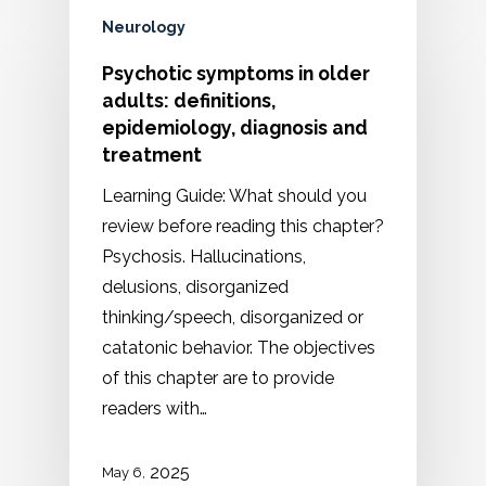
Neurology
Psychotic symptoms in older
adults: definitions,
epidemiology, diagnosis and
treatment
Learning Guide: What should you
review before reading this chapter?
Psychosis. Hallucinations,
delusions, disorganized
thinking/speech, disorganized or
catatonic behavior. The objectives
of this chapter are to provide
readers with…
2025
May 6,