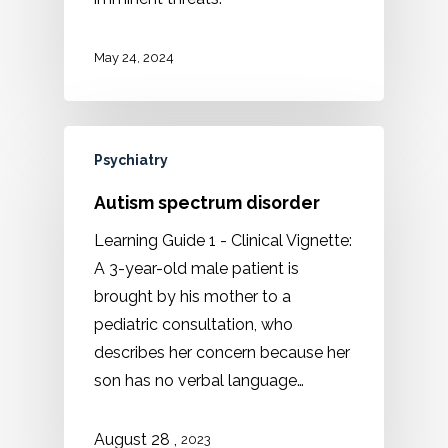
May 24, 2024
Psychiatry
Autism spectrum disorder
Learning Guide 1 - Clinical Vignette:
A 3-year-old male patient is
brought by his mother to a
pediatric consultation, who
describes her concern because her
son has no verbal language…
,
August 28
2023