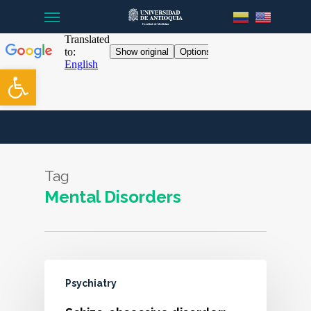
Menu
Skip
to
main
content
Open toolbar
Tag
Mental Disorders
Psychiatry