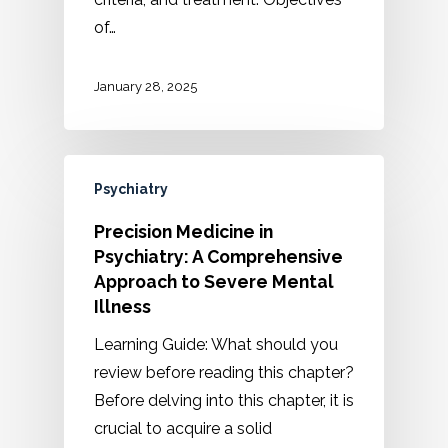
of…
January 28, 2025
Psychiatry
Precision Medicine in
Psychiatry: A Comprehensive
Approach to Severe Mental
Illness
Learning Guide: What should you
review before reading this chapter?
Before delving into this chapter, it is
crucial to acquire a solid