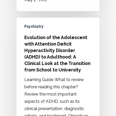
Psychiatry
Evolution of the Adolescent
with Attention Deficit
Hyperactivity Disorder
(ADHD) to Adulthood: A
Clinical Look at the Transition
from School to University
Learning Guide: What to review
before reading this chapter?
Review the most important
aspects of ADHD, such as its
clinical presentation, diagnostic
criteria, and treatment. Objectives