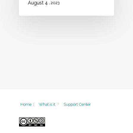
August 4
, 2023
Home
|
What is it
?
Support Center