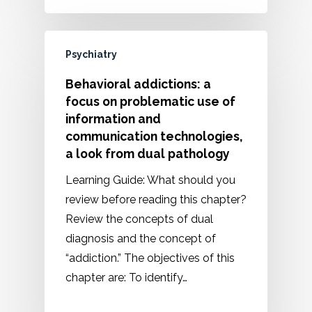
Psychiatry
Behavioral addictions: a
focus on problematic use of
information and
communication technologies,
a look from dual pathology
Learning Guide: What should you
review before reading this chapter?
Review the concepts of dual
diagnosis and the concept of
“addiction.” The objectives of this
chapter are: To identify…