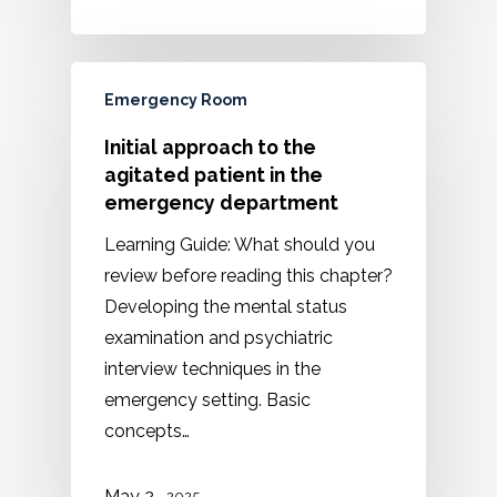
Emergency Room
Initial approach to the
agitated patient in the
emergency department
Learning Guide: What should you
review before reading this chapter?
Developing the mental status
examination and psychiatric
interview techniques in the
emergency setting. Basic
concepts…
May 2 ,
2025