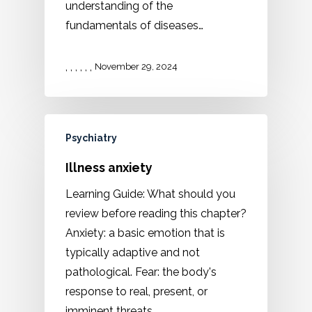
understanding of the
fundamentals of diseases…
,
,
,
,
,
,
November 29, 2024
Psychiatry
Illness anxiety
Learning Guide: What should you
review before reading this chapter?
Anxiety: a basic emotion that is
typically adaptive and not
pathological. Fear: the body's
response to real, present, or
imminent threats.