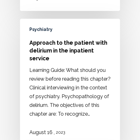
Psychiatry
Approach to the patient with
delirium in the inpatient
service
Learning Guide: What should you
review before reading this chapter?
Clinical interviewing in the context
of psychiatry. Psychopathology of
delirium. The objectives of this
chapter are: To recognize…
August 16 ,
2023