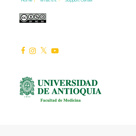
Home
|
What is it
?
Support Center