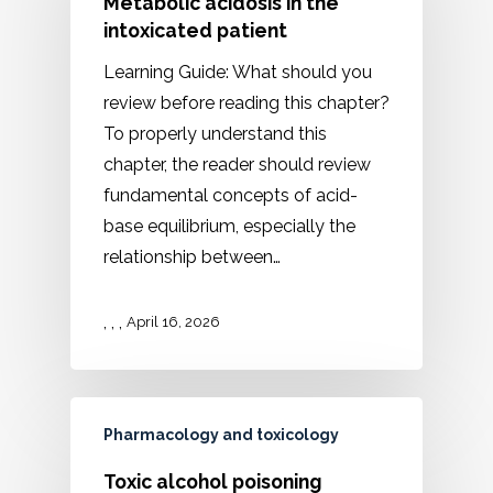
Metabolic acidosis in the
intoxicated patient
Learning Guide: What should you
review before reading this chapter?
To properly understand this
chapter, the reader should review
fundamental concepts of acid-
base equilibrium, especially the
relationship between…
,
,
,
April 16, 2026
Pharmacology and toxicology
Toxic alcohol poisoning