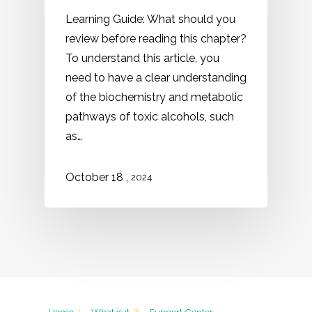
Learning Guide: What should you
review before reading this chapter?
To understand this article, you
need to have a clear understanding
of the biochemistry and metabolic
pathways of toxic alcohols, such
as…
,
October
18
2024