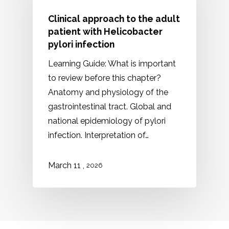
Clinical approach to the adult
patient with Helicobacter
pylori infection
Learning Guide: What is important
to review before this chapter?
Anatomy and physiology of the
gastrointestinal tract. Global and
national epidemiology of pylori
infection. Interpretation of…
,
March
11
2026