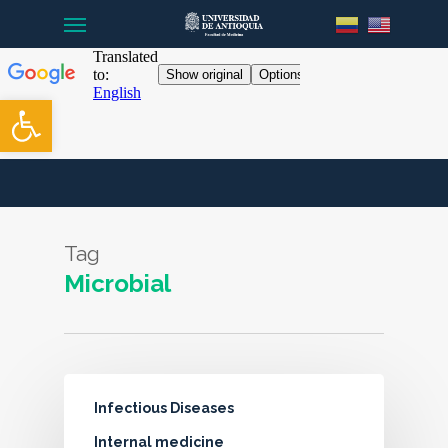
Menu
Skip
to
main
content
Open toolbar
Tag
Microbial
Infectious Diseases
Internal medicine