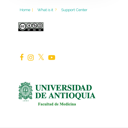
Home
|
What is it
?
Support Center