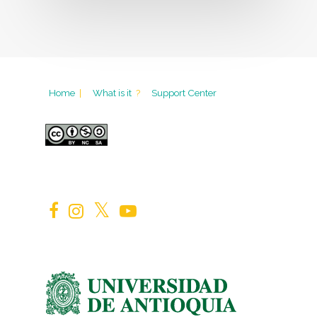
Home
|
What is it
?
Support Center