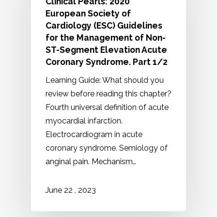
Clinical Pearls: 2020
European Society of
Cardiology (ESC) Guidelines
for the Management of Non-
ST-Segment Elevation Acute
Coronary Syndrome. Part 1/2
Learning Guide: What should you
review before reading this chapter?
Fourth universal definition of acute
myocardial infarction.
Electrocardiogram in acute
coronary syndrome. Semiology of
anginal pain. Mechanism…
2023
June
22
,