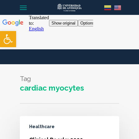
Menu
Skip
to
main
content
Open toolbar
Tag
cardiac myocytes
Healthcare