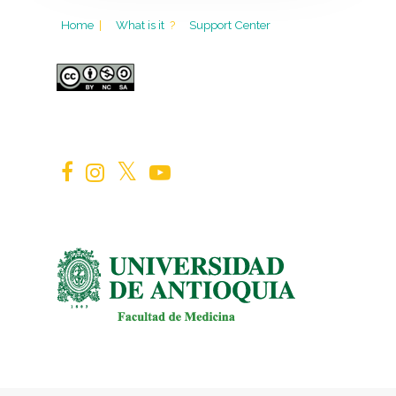
Home
|
What is it
?
Support Center