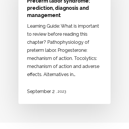
Preterm labor syndrome:
prediction, diagnosis and
management
Learning Guide: What is important
to review before reading this
chapter? Pathophysiology of
preterm labor. Progesterone:
mechanism of action. Tocolytics:
mechanism of action and adverse
effects. Alternatives in…
September 2
, 2023