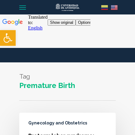
Menu
Skip
to
main
content
Open toolbar
Tag
Premature Birth
Gynecology and Obstetrics