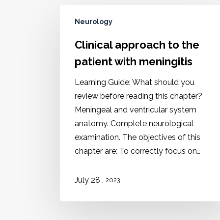
Neurology
Clinical approach to the
patient with meningitis
Learning Guide: What should you
review before reading this chapter?
Meningeal and ventricular system
anatomy. Complete neurological
examination. The objectives of this
chapter are: To correctly focus on…
,
July 28
2023