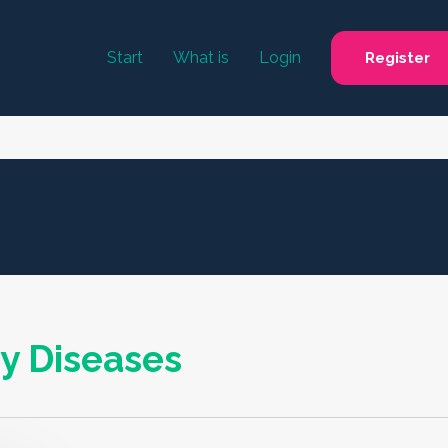
Start
What is
Login
Register
y Diseases