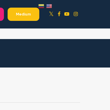
Facebook
YouTube
Instagram
Twitter
Medium