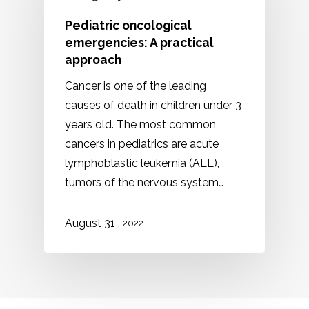
Pediatric oncological
emergencies: A practical
approach
Cancer is one of the leading
causes of death in children under 3
years old. The most common
cancers in pediatrics are acute
lymphoblastic leukemia (ALL),
tumors of the nervous system…
August 31 ,
2022