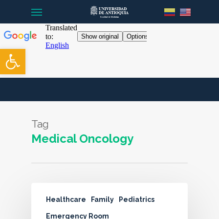
Menu
Skip
to
main
content
Open toolbar
Tag
Medical Oncology
Healthcare
Family
Pediatrics
Emergency Room