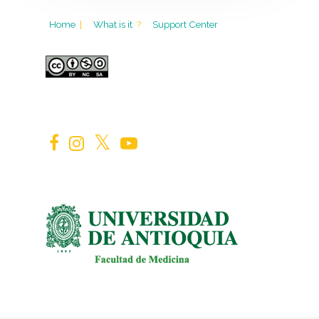
Home
|
What is it
?
Support Center