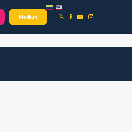
Facebook
YouTube
Instagram
Twitter
Medium