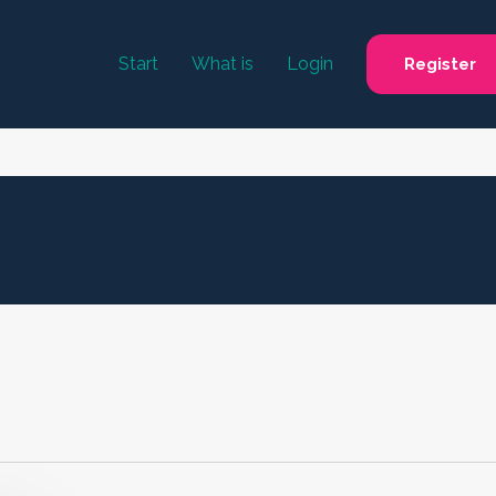
Start
What is
Login
Register