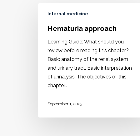
Internal medicine
Hematuria approach
Learning Guide: What should you
review before reading this chapter?
Basic anatomy of the renal system
and urinary tract. Basic interpretation
of urinalysis. The objectives of this
chapter…
September 1, 2023