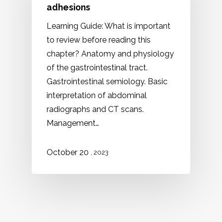
adhesions
Learning Guide: What is important
to review before reading this
chapter? Anatomy and physiology
of the gastrointestinal tract.
Gastrointestinal semiology. Basic
interpretation of abdominal
radiographs and CT scans.
Management…
October 20
, 2023