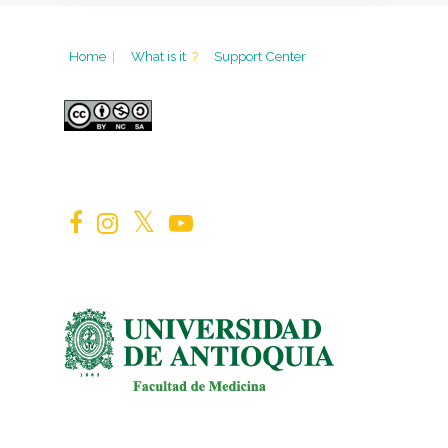
Home
|
What is it
?
Support Center