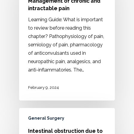
Management of chronic and
intractable pain
Learning Guide: What is important
to review before reading this
chapter? Pathophysiology of pain,
semiology of pain, pharmacology
of anticonvulsants used in
neuropathic pain, analgesics, and
anti-inflammatories. The…
February 9, 2024
General Surgery
Intestinal obstruction due to