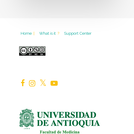
Home
|
What is it
?
Support Center