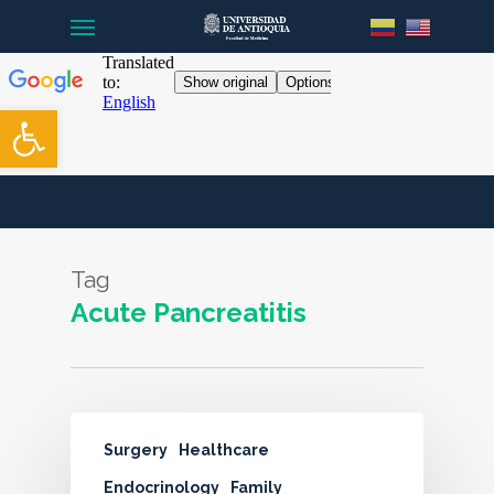
Menu
Skip
to
main
content
Open toolbar
Tag
Acute Pancreatitis
Surgery
Healthcare
Endocrinology
Family