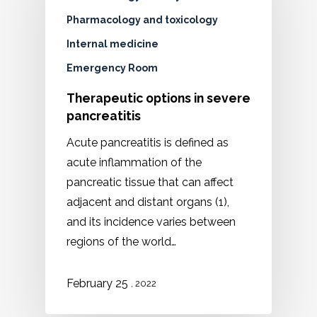
Pharmacology and toxicology
Internal medicine
Emergency Room
Therapeutic options in severe
pancreatitis
Acute pancreatitis is defined as
acute inflammation of the
pancreatic tissue that can affect
adjacent and distant organs (1),
and its incidence varies between
regions of the world…
February 25
, 2022