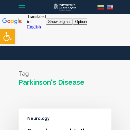
Menu
Skip
to
main
content
Open toolbar
Tag
Parkinson's Disease
Neurology