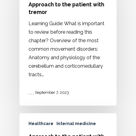
Approach to the patient with
tremor
Learning Guide: What is important
to review before reading this
chapter? Overview of the most
common movement disorders:
Anatomy and physiology of the
cerebellum and corticomedullary
tracts…
,
,
,
September 7, 2023
Healthcare
Internal medicine