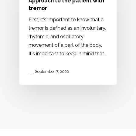
Approach to the patient with
tremor
First, it's important to know that a
tremor is defined as an involuntary,
rhythmic, and oscillatory
movement of a part of the body.
It's important to keep in mind that…
,
,
,
September 7, 2022