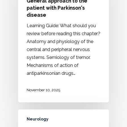
General approach to the
patient with Parkinson's
disease
Learning Guide: What should you
review before reading this chapter?
Anatomy and physiology of the
central and peripheral nervous
systems. Semiology of tremor.
Mechanisms of action of
antiparkinsonian drugs…
November 10, 2025
Neurology