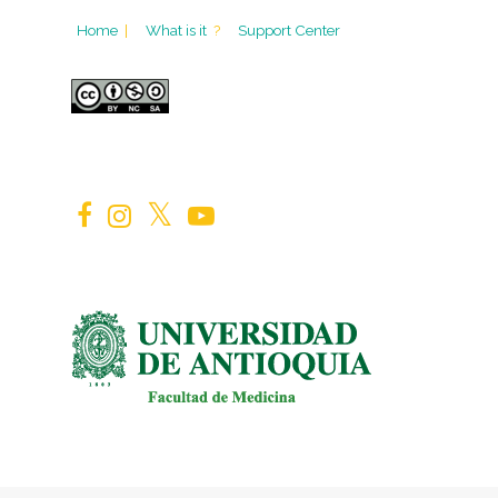
Home
|
What is it
?
Support Center