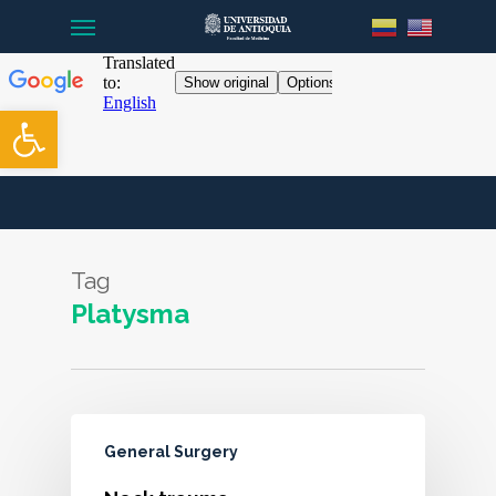
Menu
Skip
to
main
content
Open toolbar
Tag
Platysma
General Surgery