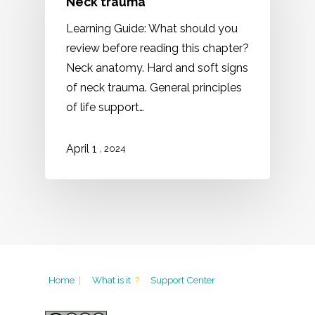
Neck trauma
Learning Guide: What should you
review before reading this chapter?
Neck anatomy. Hard and soft signs
of neck trauma. General principles
of life support…
1
April
, 2024
Home
|
What is it
?
Support Center