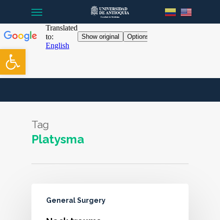
Menu
Skip
to
main
content
Open toolbar
Tag
Platysma
General Surgery