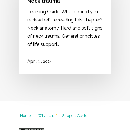
Neck trauma
Learning Guide: What should you
review before reading this chapter?
Neck anatomy. Hard and soft signs
of neck trauma. General principles
of life support…
1
April
, 2024
Home
|
What is it
?
Support Center