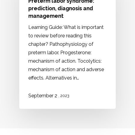
Preterm labor syndrome:
prediction, diagnosis and
management
Learning Guide: What is important
to review before reading this
chapter? Pathophysiology of
preterm labor. Progesterone:
mechanism of action. Tocolytics:
mechanism of action and adverse
effects. Alternatives in…
September 2
, 2023