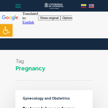
Menu
Skip
to
main
content
Open toolbar
Tag
Pregnancy
Gynecology and Obstetrics