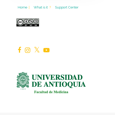
Home
|
What is it
?
Support Center