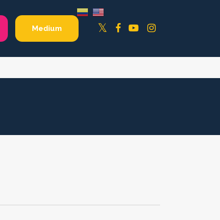
Facebook
YouTube
Instagram
Twitter
Medium