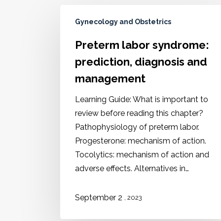
Gynecology and Obstetrics
Preterm labor syndrome:
prediction, diagnosis and
management
Learning Guide: What is important to
review before reading this chapter?
Pathophysiology of preterm labor.
Progesterone: mechanism of action.
Tocolytics: mechanism of action and
adverse effects. Alternatives in…
September 2
, 2023