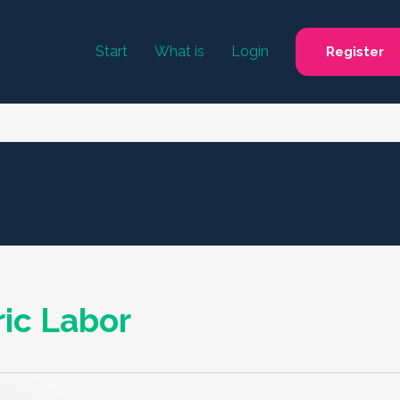
Start
What is
Login
Register
ic Labor