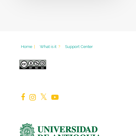
Home
|
What is it
?
Support Center