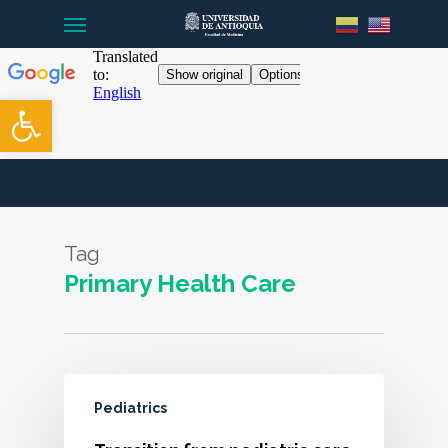
Menu
Skip
to
main
content
Open toolbar
Tag
Primary Health Care
Pediatrics