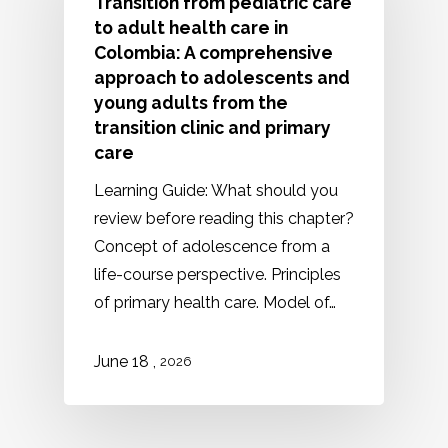
Transition from pediatric care
to adult health care in
Colombia: A comprehensive
approach to adolescents and
young adults from the
transition clinic and primary
care
Learning Guide: What should you
review before reading this chapter?
Concept of adolescence from a
life-course perspective. Principles
of primary health care. Model of…
,
June
18
2026