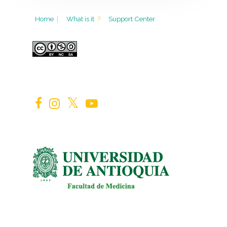
Home
|
What is it
?
Support Center