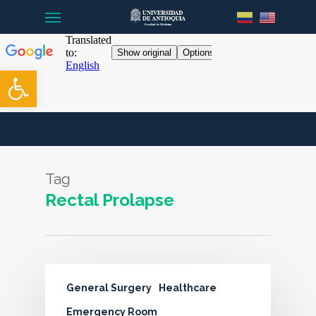
Menu
Skip
to
main
content
Open toolbar
Tag
Rectal Prolapse
General Surgery
Healthcare
Emergency Room