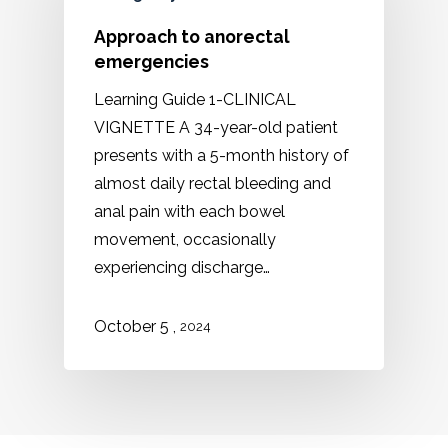
Approach to anorectal
emergencies
Learning Guide 1-CLINICAL
VIGNETTE A 34-year-old patient
presents with a 5-month history of
almost daily rectal bleeding and
anal pain with each bowel
movement, occasionally
experiencing discharge…
,
October
5
2024