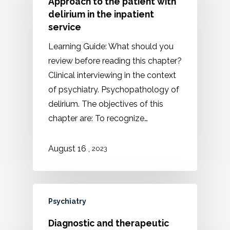
Approach to the patient with
delirium in the inpatient
service
Learning Guide: What should you
review before reading this chapter?
Clinical interviewing in the context
of psychiatry. Psychopathology of
delirium. The objectives of this
chapter are: To recognize…
August 16 ,
2023
Psychiatry
Diagnostic and therapeutic