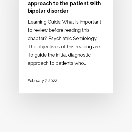
approach to the patient with
bipolar disorder
Learning Guide: What is important
to review before reading this
chapter? Psychiatric Semiology.
The objectives of this reading are:
To guide the initial diagnostic
approach to patients who…
February 7, 2022