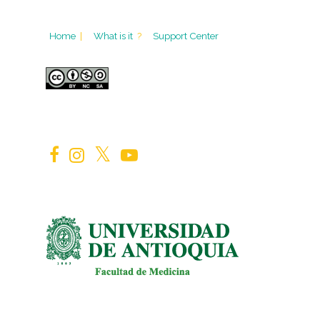
Home
|
What is it
?
Support Center