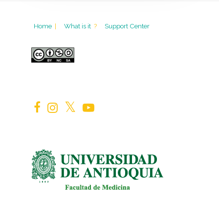
Home
|
What is it
?
Support Center