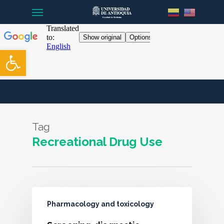
Menu
Skip
to
main
content
Open toolbar
Tag
Recreational Drug Use
Pharmacology and toxicology