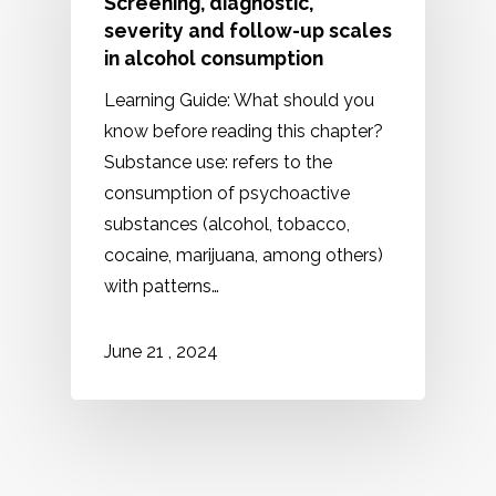
Screening, diagnostic,
severity and follow-up scales
in alcohol consumption
Learning Guide: What should you
know before reading this chapter?
Substance use: refers to the
consumption of psychoactive
substances (alcohol, tobacco,
cocaine, marijuana, among others)
with patterns…
2024
June
21
,