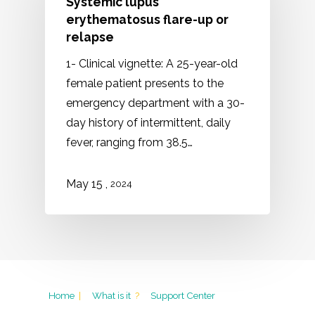
Systemic lupus
erythematosus flare-up or
relapse
1- Clinical vignette: A 25-year-old
female patient presents to the
emergency department with a 30-
day history of intermittent, daily
fever, ranging from 38.5…
May 15 ,
2024
Home
|
What is it
?
Support Center