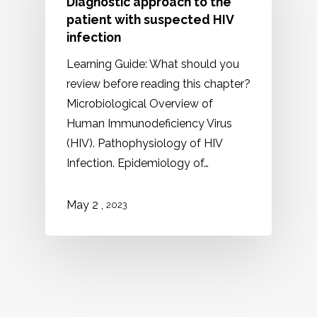
Diagnostic approach to the
patient with suspected HIV
infection
Learning Guide: What should you
review before reading this chapter?
Microbiological Overview of
Human Immunodeficiency Virus
(HIV). Pathophysiology of HIV
Infection. Epidemiology of…
May 2 ,
2023