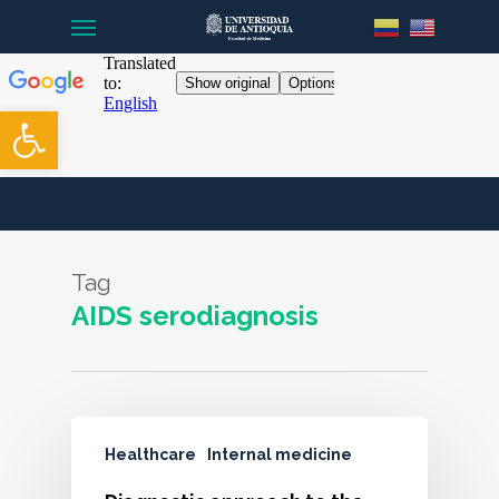
Menu
Skip
to
main
content
Open toolbar
Tag
AIDS serodiagnosis
Healthcare
Internal medicine