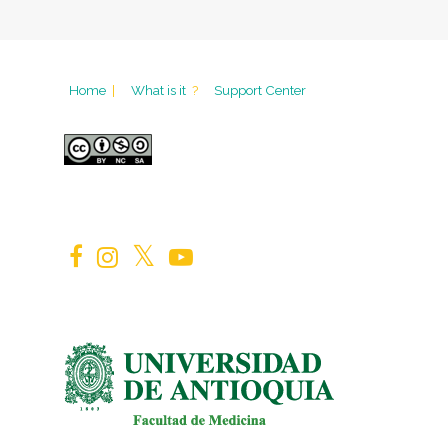
Home
|
What is it
?
Support Center