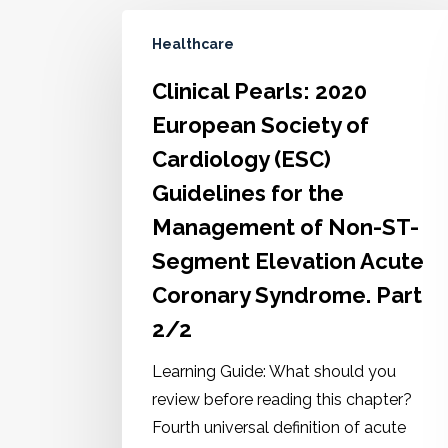
Healthcare
Clinical Pearls: 2020
European Society of
Cardiology (ESC)
Guidelines for the
Management of Non-ST-
Segment Elevation Acute
Coronary Syndrome. Part
2/2
Learning Guide: What should you
review before reading this chapter?
Fourth universal definition of acute