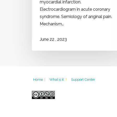
myocardial infarction.
Electrocardiogram in acute coronary
syndrome. Semiology of anginal pain.
Mechanism…
2023
June
22
,
Home
|
What is it
?
Support Center