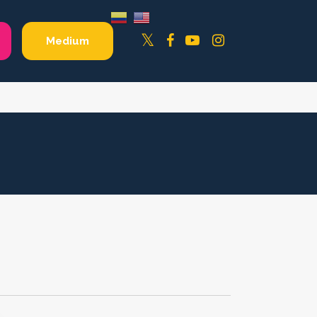
Facebook
YouTube
Instagram
Twitter
Medium