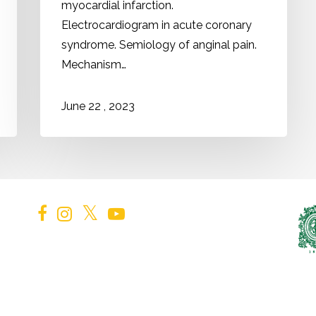
myocardial infarction.
Electrocardiogram in acute coronary
syndrome. Semiology of anginal pain.
Mechanism…
2023
June
22
,