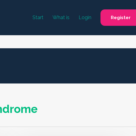
Start
What is
Login
Register
yndrome