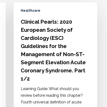
Healthcare
Clinical Pearls: 2020
European Society of
Cardiology (ESC)
Guidelines for the
Management of Non-ST-
Segment Elevation Acute
Coronary Syndrome. Part
1/2
Learning Guide: What should you
review before reading this chapter?
Fourth universal definition of acute