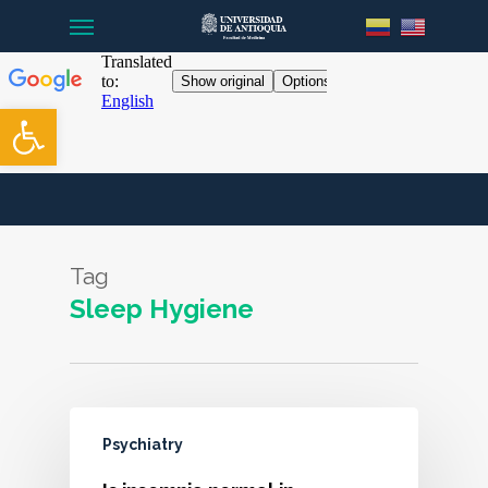
Menu
Skip
to
main
content
Open toolbar
Tag
Sleep Hygiene
Psychiatry