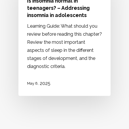
Is insomnia normal in
teenagers? – Addressing
insomnia in adolescents
Learning Guide: What should you
review before reading this chapter?
Review the most important
aspects of sleep in the different
stages of development, and the
diagnostic criteria.
2025
May 8,