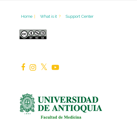
Home
|
What is it
?
Support Center