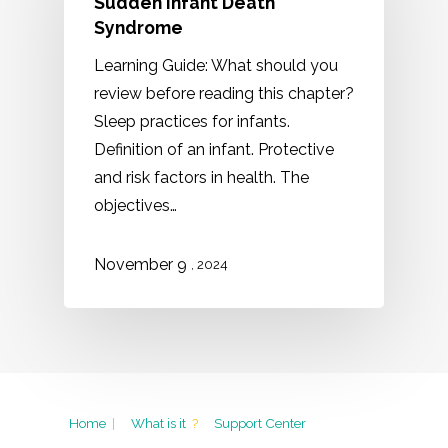
Sudden Infant Death
Syndrome
Learning Guide: What should you
review before reading this chapter?
Sleep practices for infants.
Definition of an infant. Protective
and risk factors in health. The
objectives…
November 9
, 2024
Home
|
What is it
?
Support Center