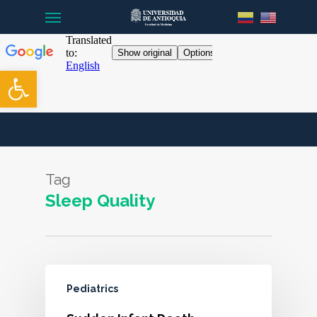
Menu
Skip
to
main
content
Open toolbar
Tag
Sleep Quality
Pediatrics