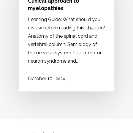
Clinical approach to
myelopathies
Learning Guide: What should you
review before reading this chapter?
Anatomy of the spinal cord and
vertebral column. Semiology of
the nervous system. Upper motor
neuron syndrome and…
,
October 10
2024