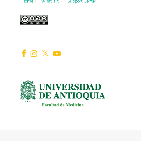
Home
|
What is it
?
Support Center