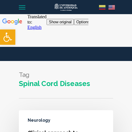
Menu
Skip
to
main
content
Open toolbar
Tag
Spinal Cord Diseases
Neurology