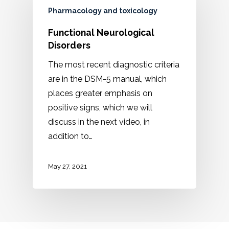
Pharmacology and toxicology
Functional Neurological
Disorders
The most recent diagnostic criteria
are in the DSM-5 manual, which
places greater emphasis on
positive signs, which we will
discuss in the next video, in
addition to…
May 27, 2021