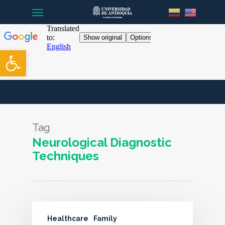
Menu
Skip
to
main
content
Open toolbar
Tag
Neurological Diagnostic
Techniques
Healthcare
Family