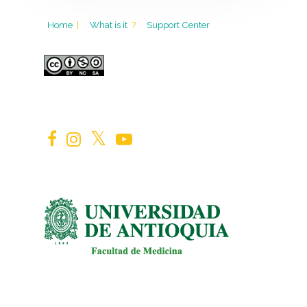
Home
|
What is it
?
Support Center