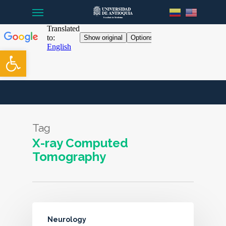
Menu
Skip
to
main
content
Open toolbar
Tag
X-ray Computed
Tomography
Neurology