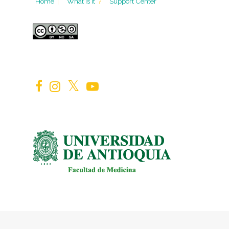
Home
|
What is it
?
Support Center