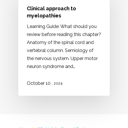
Clinical approach to
myelopathies
Learning Guide: What should you
review before reading this chapter?
Anatomy of the spinal cord and
vertebral column. Semiology of
the nervous system. Upper motor
neuron syndrome and…
,
October 10
2024