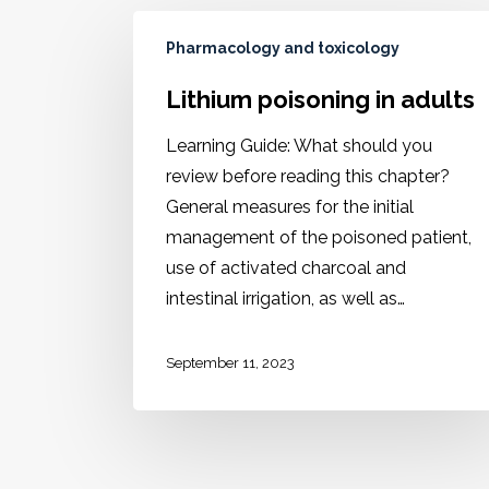
Pharmacology and toxicology
Lithium poisoning in adults
Learning Guide: What should you
review before reading this chapter?
General measures for the initial
management of the poisoned patient,
use of activated charcoal and
intestinal irrigation, as well as…
September 11, 2023