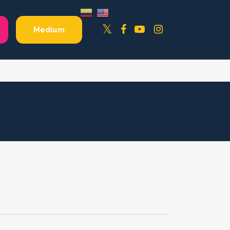
Facebook
YouTube
Instagram
Twitter
Medium