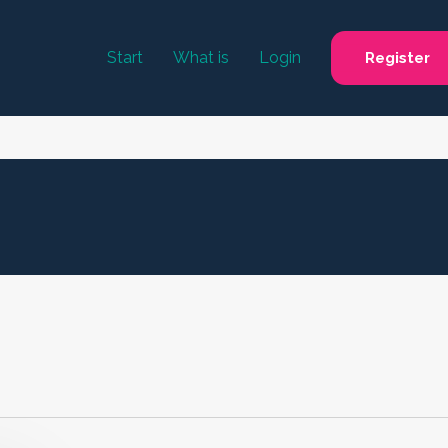
Start
What is
Login
Register