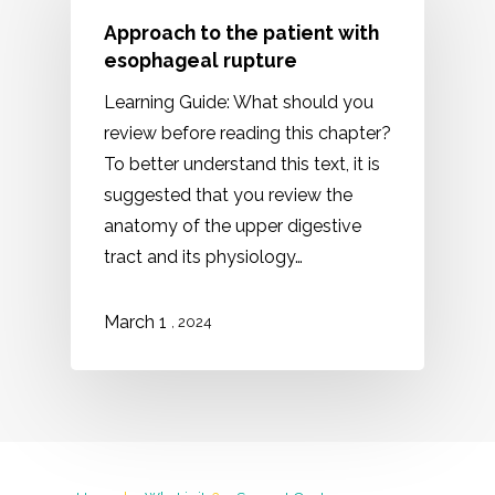
Approach to the patient with
esophageal rupture
Learning Guide: What should you
review before reading this chapter?
To better understand this text, it is
suggested that you review the
anatomy of the upper digestive
tract and its physiology…
March 1
, 2024