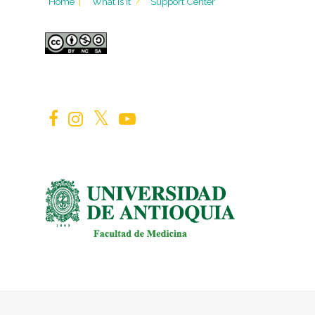
Home
|
What is it
?
Support Center