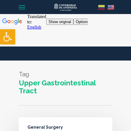
Menu
Skip
to
main
content
Open toolbar
Tag
Upper Gastrointestinal
Tract
General Surgery