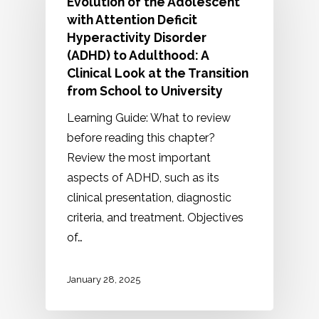
Evolution of the Adolescent
with Attention Deficit
Hyperactivity Disorder
(ADHD) to Adulthood: A
Clinical Look at the Transition
from School to University
Learning Guide: What to review
before reading this chapter?
Review the most important
aspects of ADHD, such as its
clinical presentation, diagnostic
criteria, and treatment. Objectives
of…
January 28, 2025