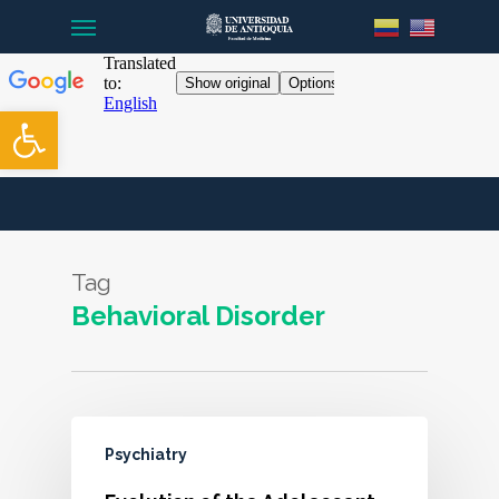
Menu
Skip
to
main
content
Open toolbar
Tag
Behavioral Disorder
Psychiatry