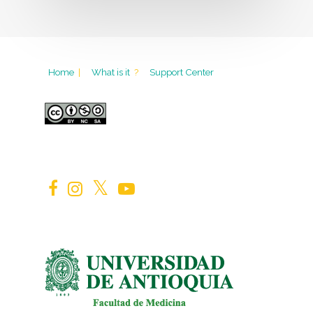
Home
|
What is it
?
Support Center